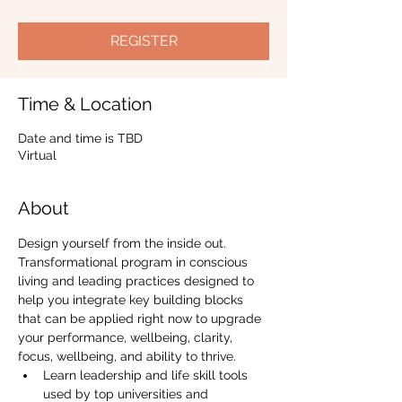
REGISTER
Time & Location
Date and time is TBD
Virtual
About
Design yourself from the inside out.
Transformational program in conscious 
living and leading practices designed to 
help you integrate key building blocks 
that can be applied right now to upgrade 
your performance, wellbeing, clarity, 
focus, wellbeing, and ability to thrive.
Learn leadership and life skill tools 
used by top universities and 