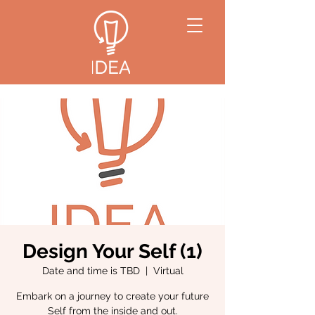
Design Your Self (1)
Date and time is TBD
  |  
Virtual
Embark on a journey to create your future
Self from the inside and out.