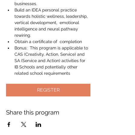
businesses.
Build an IDEA personal practice 
towards holistic wellness, leadership, 
vertical development,  emotional 
intelligence and neural pathway 
rewiring.
Obtain a certificate of  completion
Bonus:  This program is applicable to 
CAS (Creativity, Action, Service) and 
SA (Service and Action) activities for 
IB Schools and potentially other 
related school requirements
REGISTER
Share this program