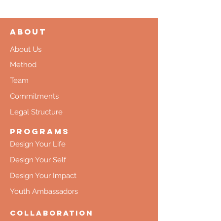
About
About Us
Method
Team
Commitments
Legal Structure
Programs
Design Your Life
Design Your Self
Design Your Impact
Youth Ambassadors
Collaboration