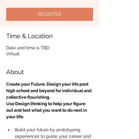
REGISTER
Time & Location
Date and time is TBD
Virtual
About
Create your Future. Design your life post 
high school and beyond for individual and 
collective flourishing. 
Use Design thinking to help your figure 
out and test what you want to do next in 
your life.
Build your future by prototyping 
experiences to guide your career and 