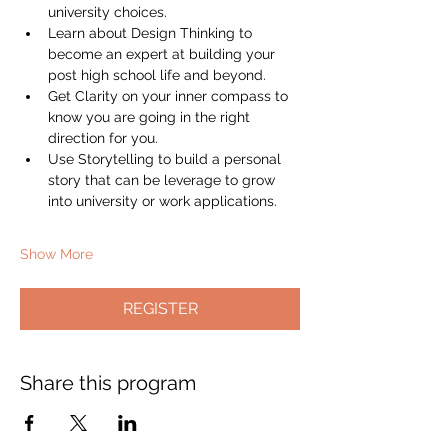
university choices.
Learn about Design Thinking to 
become an expert at building your 
post high school life and beyond.
Get Clarity on your inner compass to 
know you are going in the right 
direction for you.
Use Storytelling to build a personal 
story that can be leverage to grow 
into university or work applications.
Show More
REGISTER
Share this program