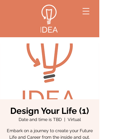
Design Your Life (1)
Date and time is TBD
  |  
Virtual
Embark on a journey to create your Future
Life and Career from the inside and out.