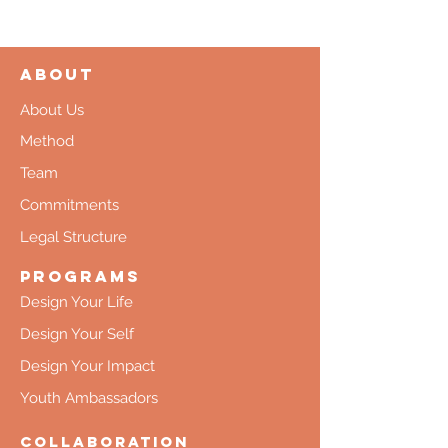
About
About Us
Method
Team
Commitments
Legal Structure
Programs
Design Your Life
Design Your Self
Design Your Impact
Youth Ambassadors
Collaboration