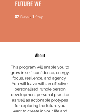
FUTURE WE
82
1
82 Days
1 Step
Days
Step
About
This program will enable you to
grow in self-confidence, energy,
focus, resilience, and agency.
You will leave with an effective,
personalized whole person
development personal practice
as well as actionable protypes
for exploring the future you
want to create in your life and