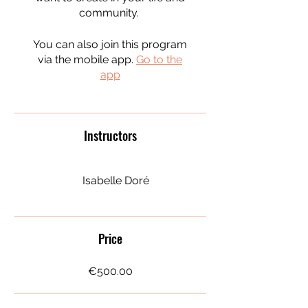
community.
You can also join this program
via the mobile app.
Go to the
app
Instructors
Isabelle Doré
Price
€500.00