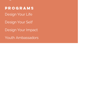
Programs
Design Your Life
Design Your Self
Design Your Impact
Youth Ambassadors
Collaboration
Co-Creation
Donate Time
Donate Money
Register
Upcoming Programs
Pricing
Contact