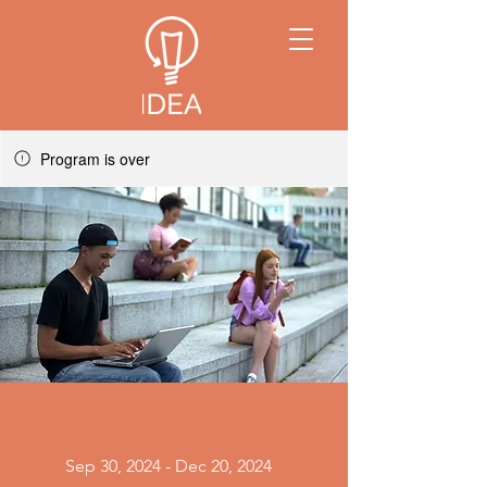
Program is over
Sep 30, 2024 - Dec 20, 2024