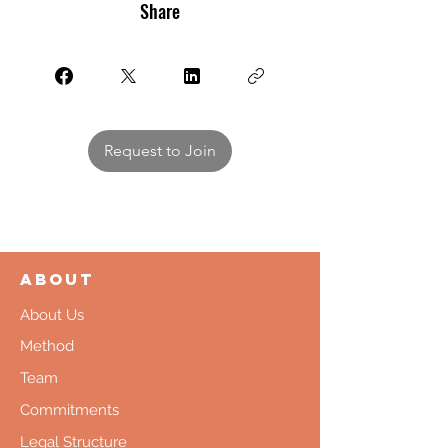
Share
Request to Join
About
About Us
Method
Team
Commitments
Legal Structure